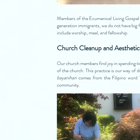
Members of the Ecumenical Living Gospel C
generation immigrants, we do not have big f
include worship, meal, and fellowship.
Church Cleanup and Aesthetic
Our church members find joy in spending tim
of the church. This practice is our way of 
bayanihan
comes from the Filipino word 
community.