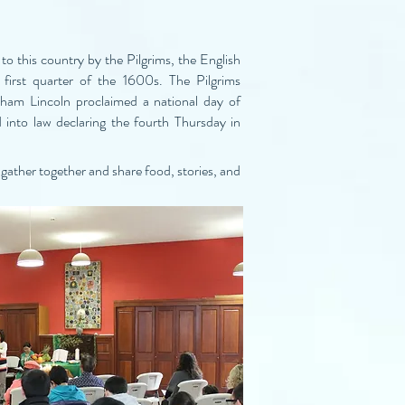
to this country by the Pilgrims, the English
first quarter of the 1600s. The Pilgrims
aham Lincoln proclaimed a national day of
 into law declaring the fourth Thursday in
gather together and share food, stories, and