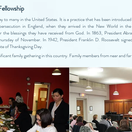
Fellowship
y to many in the United States. It is a practice that has been introduced 
s persecution in England, when they arrived in the New World in the 
for the blessings they have received from God. In 1863, President Abr
Thursday of November. In 1942, President Franklin D. Roosevelt signed
te of Thanksgiving Day.
icant family gathering in this country. Family members from near and far 