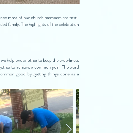
ince most of our church members are first-
ed family. The highlights of the celebration
 we help one another to keep the orderliness
together to achieve a common goal. The word
common good by getting things done as a