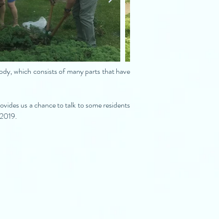
body, which consists of many parts that have
vides us a chance to talk to some residents
l 2019.