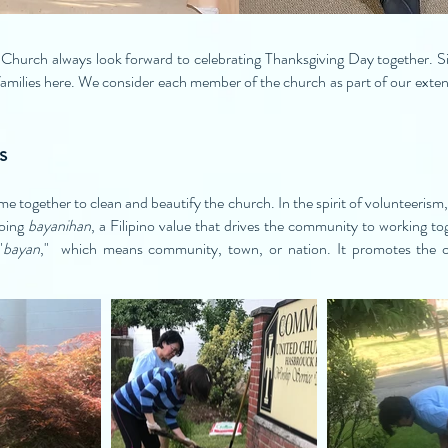
hurch always look forward to celebrating Thanksgiving Day together. S
amilies here. We consider each member of the church as part of our extend
s
e together to clean and beautify the church. In the spirit of volunteerism,
doing
bayanihan
, a Filipino value that drives the community to working 
"
bayan
," which means community, town, or nation. It promotes the 