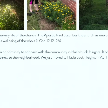
e very life of the church. The Apostle Paul describes the church as one 
he wellbeing of the whole (I Cor. 12:12-26).
n opportunity to connect with the community in Hasbrouck Heights. It pro
are new to the neighborhood. We just moved to Hasbrouck Heights in Apri