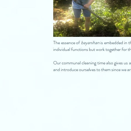
The essence of
bayanihan
is embedded in th
individual functions but work together for t
Our communal cleaning time also gives us a
and introduce ourselves to them since we 