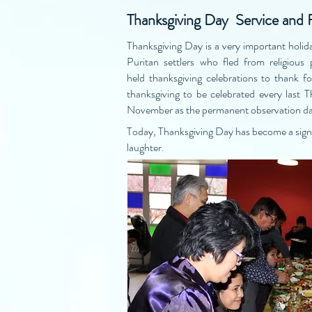
Thanksgiving Day Service and 
Thanksgiving Day is a very important holida
Puritan settlers who fled from religiou
held thanksgiving celebrations to thank 
thanksgiving to be celebrated every last 
November as the permanent observation da
Today, Thanksgiving Day has become a signif
laughter.