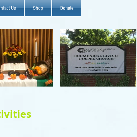
ntact Us
Shop
Donate
ivities