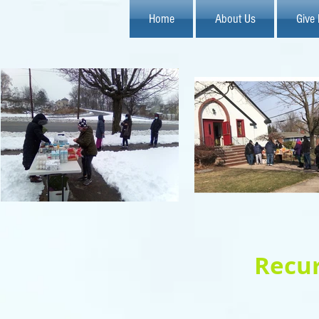
Home
About Us
Give
Recur