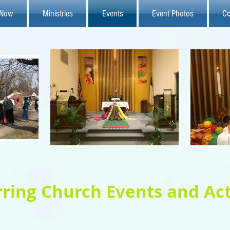
 Now
Ministries
Events
Event Photos
Co
ring Church Events and Act